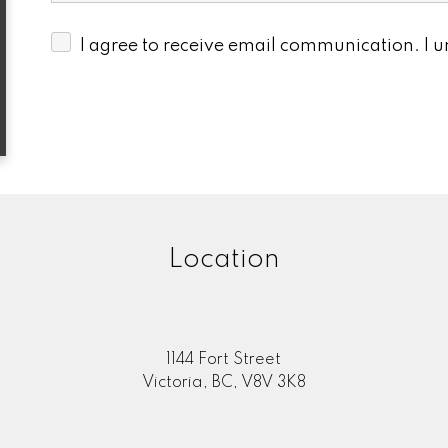
I agree to receive email communication. I 
Location
1144 Fort Street
Victoria, BC, V8V 3K8