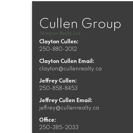
Cullen Group
Newport Realty Ltd.
Clayton Cullen:
250-880-2012
Clayton Cullen Email:
clayton@cullenrealty.ca
Jeffrey Cullen:
250-858-8453
Jeffrey Cullen Email:
jeffrey@cullenrealty.ca
Office:
250-385-2033