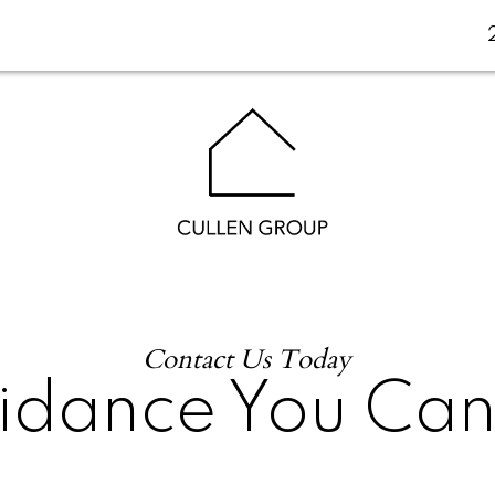
Contact Us Today
idance You Ca