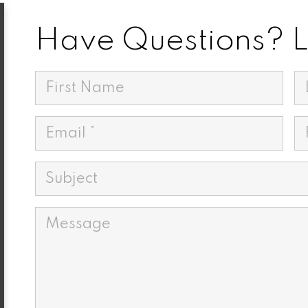
Have Questions? Le