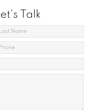
t's Talk