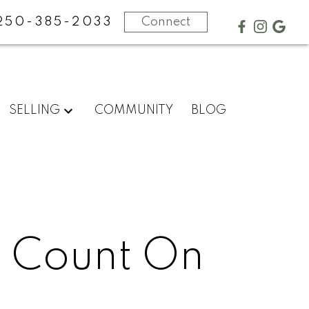
250-385-2033
Connect
SELLING
COMMUNITY
BLOG
n Count On