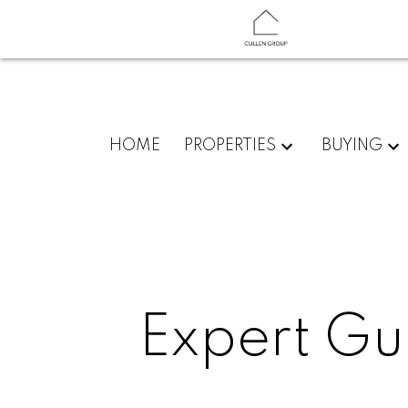
HOME
PROPERTIES
BUYING
Expert Gu