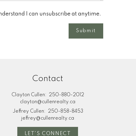
understand I can unsubscribe at anytime.
Submit
Contact
Clayton Cullen:
250-880-2012
clayton@cullenrealty.ca
Jeffrey Cullen:
250-858-8453
jeffrey@cullenrealty.ca
LET'S CONNECT