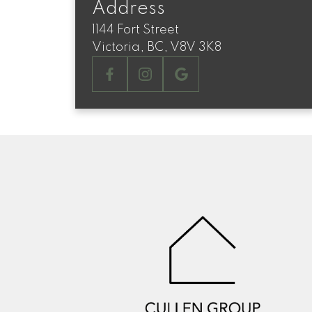
Address
1144 Fort Street
Victoria, BC, V8V 3K8