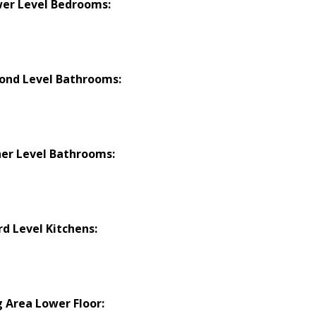
er Level Bedrooms:
ond Level Bathrooms:
er Level Bathrooms:
rd Level Kitchens:
g Area Lower Floor: