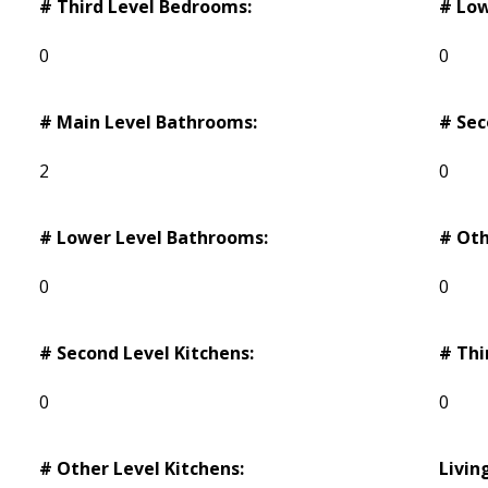
# Third Level Bedrooms:
# Low
0
0
# Main Level Bathrooms:
# Sec
2
0
# Lower Level Bathrooms:
# Oth
0
0
# Second Level Kitchens:
# Thi
0
0
# Other Level Kitchens:
Livin