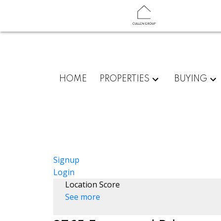
HOME
PROPERTIES
BUYING
Signup
Login
Location Score
See more