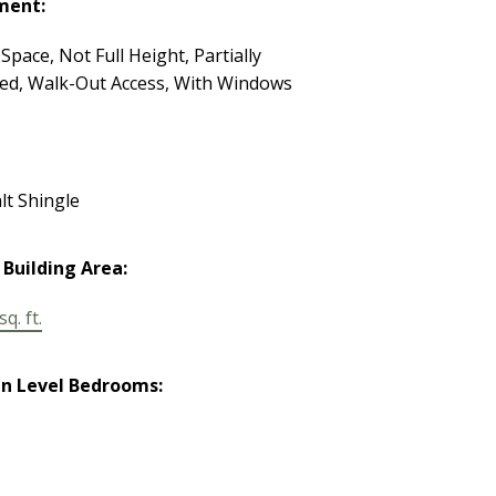
ment:
Space, Not Full Height, Partially
hed, Walk-Out Access, With Windows
lt Shingle
 Building Area:
q. ft.
n Level Bedrooms: