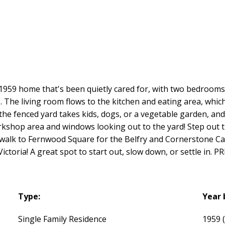
 A 1959 home that's been quietly cared for, with two bedroom
). The living room flows to the kitchen and eating area, whi
e fenced yard takes kids, dogs, or a vegetable garden, and 
workshop area and windows looking out to the yard! Step out
walk to Fernwood Square for the Belfry and Cornerstone Cafe
ictoria! A great spot to start out, slow down, or settle in
Type:
Year 
Single Family Residence
1959