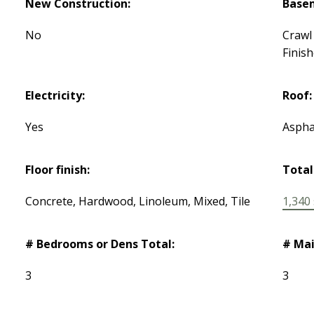
New Construction:
Base
No
Crawl 
Finis
Electricity:
Roof:
Yes
Aspha
Floor finish:
Total
Concrete, Hardwood, Linoleum, Mixed, Tile
1,340 s
# Bedrooms or Dens Total:
# Mai
3
3