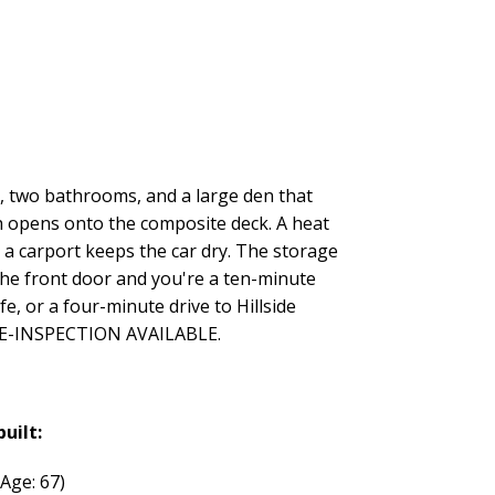
s, two bathrooms, and a large den that
ch opens onto the composite deck. A heat
a carport keeps the car dry. The storage
 the front door and you're a ten-minute
, or a four-minute drive to Hillside
. PRE-INSPECTION AVAILABLE.
built:
(Age: 67)