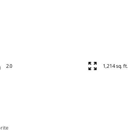
2.0
1,214 sq. ft.