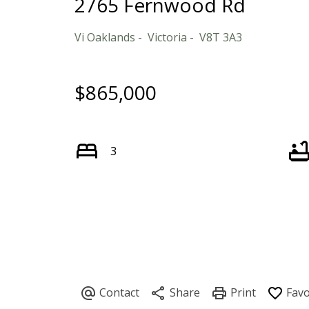
2765 Fernwood Rd
Vi Oaklands
Victoria
V8T 3A3
$865,000
3