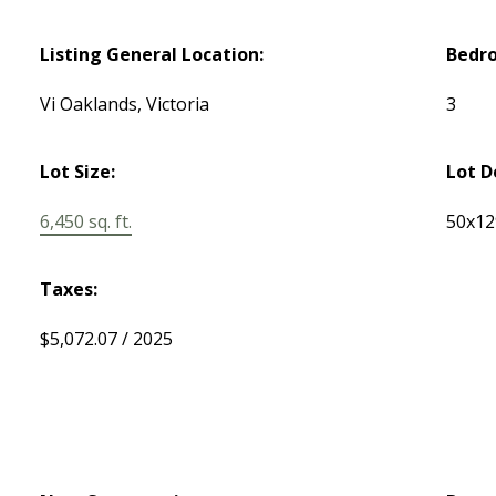
Listing General Location:
Bedr
Vi Oaklands, Victoria
3
Lot Size:
Lot D
6,450 sq. ft.
50x12
Taxes:
$5,072.07 / 2025