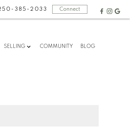
250-385-2033
Connect
SELLING
COMMUNITY
BLOG