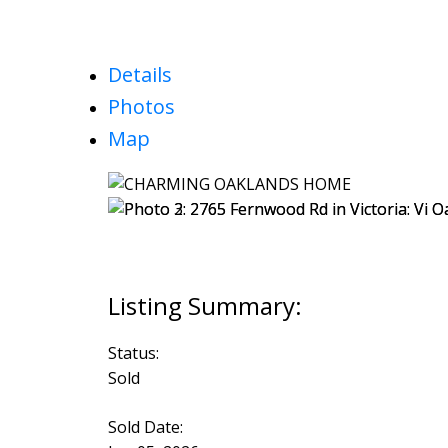
Details
Photos
Map
Status:
Sold
Sold Date: