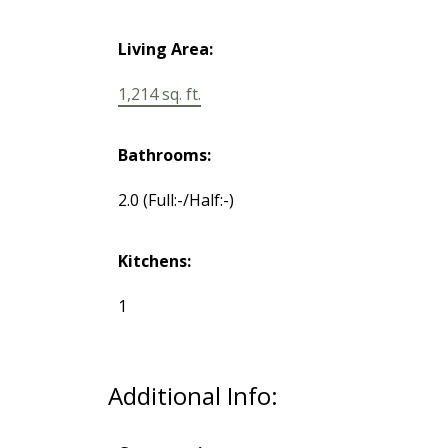
Living Area:
1,214 sq. ft.
Bathrooms:
2.0
(Full:-/Half:-)
Kitchens:
1
Additional Info: