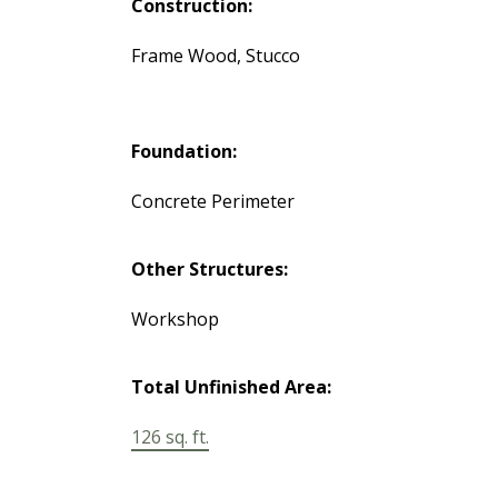
Construction:
Frame Wood, Stucco
Foundation:
Concrete Perimeter
Other Structures:
Workshop
Total Unfinished Area:
126 sq. ft.