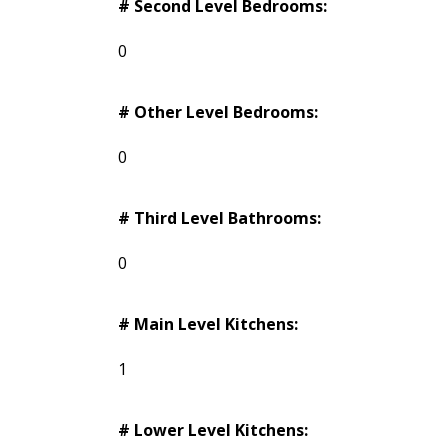
# Second Level Bedrooms:
0
# Other Level Bedrooms:
0
# Third Level Bathrooms:
0
# Main Level Kitchens:
1
# Lower Level Kitchens: