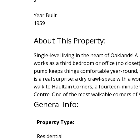
Year Built:
1959
Single-level living in the heart of Oaklands!
works as a third bedroom or office (no closet
pump keeps things comfortable year-round, th
is a real surprise: a dry crawl-space with a 
walk to Haultain Corners, a fourteen-minute 
Centre. One of the most walkable corners of V
General Info:
Property Type:
Residential