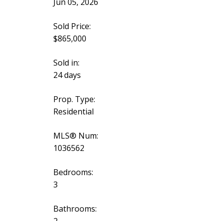
Jun 05, 2026
Sold Price:
$865,000
Sold in:
24 days
Prop. Type:
Residential
MLS® Num:
1036562
Bedrooms:
3
Bathrooms:
2