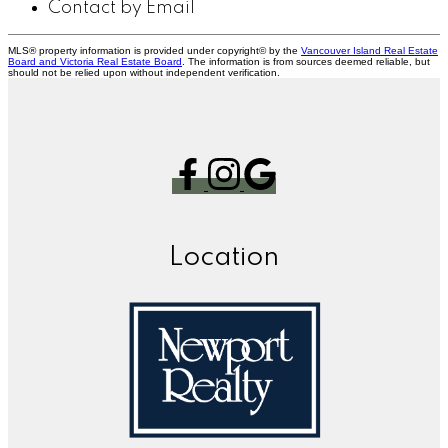
Contact by Email
MLS® property information is provided under copyright© by the
Vancouver Island Real Estate
Board and Victoria Real Estate Board
. The information is from sources deemed reliable, but
should not be relied upon without independent verification.
Location