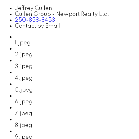
Jeffrey Cullen
Cullen Group - Newport Realty Ltd.
250-858-8453
Contact by Email
1.jpeg
2.jpeg
3.jpeg
4.jpeg
5.jpeg
6.jpeg
7.jpeg
8.jpeg
9.jpeg