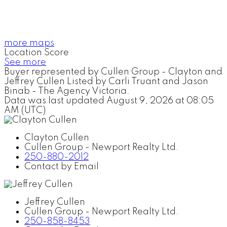
more maps
Location Score
See more
Buyer represented by Cullen Group - Clayton and
Jeffrey Cullen Listed by Carli Truant and Jason
Binab - The Agency Victoria.
Data was last updated August 9, 2026 at 08:05
AM (UTC)
Clayton Cullen
Cullen Group - Newport Realty Ltd.
250-880-2012
Contact by Email
Jeffrey Cullen
Cullen Group - Newport Realty Ltd.
250-858-8453