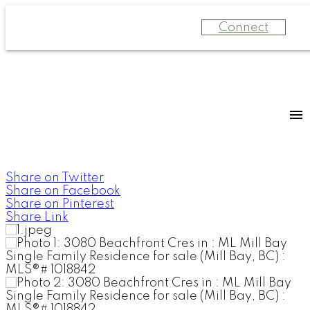
Connect
Share on Twitter
Share on Facebook
Share on Pinterest
Share Link