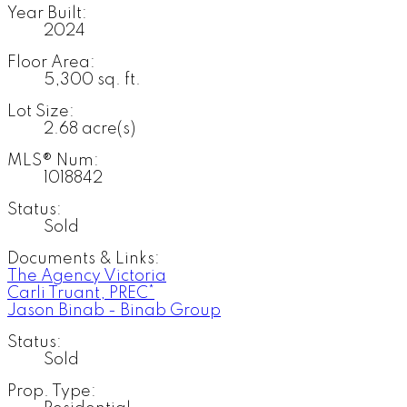
Year Built:
2024
Floor Area:
5,300 sq. ft.
Lot Size:
2.68 acre(s)
MLS® Num:
1018842
Status:
Sold
Documents & Links:
The Agency Victoria
Carli Truant, PREC*
Jason Binab - Binab Group
Status:
Sold
Prop. Type: