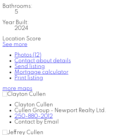
Bathrooms:
5
Year Built:
2024
Location Score
See more
Photos (12)
Contact about details
Send listing
Mortgage calculator
Print listing
more maps
Clayton Cullen
Cullen Group - Newport Realty Ltd.
250-880-2012
Contact by Email