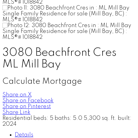
3080 Beachfront Cres
ML Mill Bay
Calculate Mortgage
Share on X
Share on Facebook
Share on Pinterest
Share Link
Residential
beds:
5
baths:
5.0
5,300 sq. ft.
built:
2024
Details