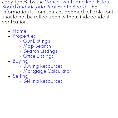
copyright© by the
Vancouver Island Real Estate
Board and Victoria Real Estate Board
. The
information is from sources deemed reliable, but
should not be relied upon without independent
verification.
Home
Properties
Our Listings
Map Search
Search Listings
Office Listings
Buying
Buying Resources
Mortgage Calculator
Selling
Selling Resources
Home Evaluation
Community
Blog
About
About Us
Contact