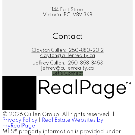
1144 Fort Street
Victoria, BC, V8V 3K8
Contact
Clayton Cullen:
250-880-2012
clayton@cullenrealty.ca
Jeffrey Cullen:
250-858-8453
jeffrey@cullenrealty.ca
Let's Connect
© 2026 Cullen Group. All rights reserved. |
Privacy Policy
|
Real Estate Websites by
myRealPage
MLS® property information is provided under