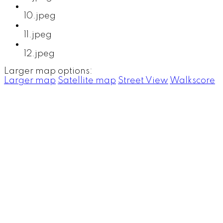
10.jpeg
11.jpeg
12.jpeg
Larger map options:
Larger map
Satellite map
Street View
Walkscore