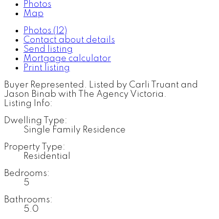
Photos
Map
Photos (12)
Contact about details
Send listing
Mortgage calculator
Print listing
Buyer Represented. Listed by Carli Truant and
Jason Binab with The Agency Victoria.
Listing Info:
Dwelling Type:
Single Family Residence
Property Type:
Residential
Bedrooms:
5
Bathrooms:
5.0