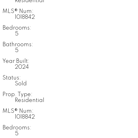
Residential
MLS® Num:
1018842
Bedrooms:
5
Bathrooms:
5
Year Built:
2024
Status:
Sold
Prop. Type:
Residential
MLS® Num:
1018842
Bedrooms:
5